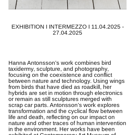
EXHIBITION I INTERMEZZO I 11.04.2025 -
27.04.2025
Hanna Antonsson’s work combines bird
taxidermy, sculpture, and photography,
focusing on the coexistence and conflict
between nature and technology. Using wings
from birds that have died as roadkill, her
hybrids are set in motion through electronics
or remain as still sculptures merged with
scrap car parts. Antonsson’s work explores
transformation and the cyclical flow between
life and death, reflecting on our impact on
nature and other traces of human intervention
in the environment. Her works have been