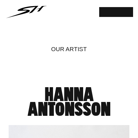
OUR ARTIST
HANNA
ANTONSSON