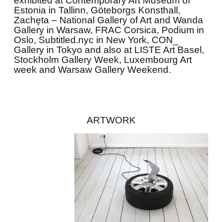
exhibited at Contemporary Art Museum of
Estonia in Tallinn, Göteborgs Konsthall,
Zachęta – National Gallery of Art and Wanda
Gallery in Warsaw, FRAC Corsica, Podium in
Oslo, Subtitled.nyc in New York, CON_
Gallery in Tokyo and also at LISTE Art Basel,
Stockholm Gallery Week, Luxembourg Art
week and Warsaw Gallery Weekend.
ARTWORK