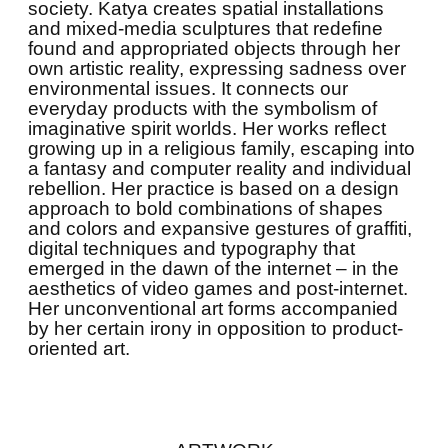
society. Katya creates spatial installations
and mixed-media sculptures that redefine
found and appropriated objects through her
own artistic reality, expressing sadness over
environmental issues. It connects our
everyday products with the symbolism of
imaginative spirit worlds. Her works reflect
growing up in a religious family, escaping into
a fantasy and computer reality and individual
rebellion. Her practice is based on a design
approach to bold combinations of shapes
and colors and expansive gestures of graffiti,
digital techniques and typography that
emerged in the dawn of the internet – in the
aesthetics of video games and post-internet.
Her unconventional art forms accompanied
by her certain irony in opposition to product-
oriented art.