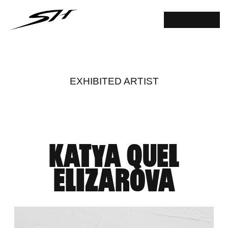
EXHIBITED ARTIST
KATYA QUEL
ELIZAROVA