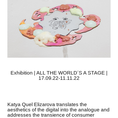
Exhibition | ALL THE WORLD´S A STAGE |
17.09.22-11.11.22
Katya Quel Elizarova translates the
aesthetics of the digital into the analogue and
addresses the transience of consumer