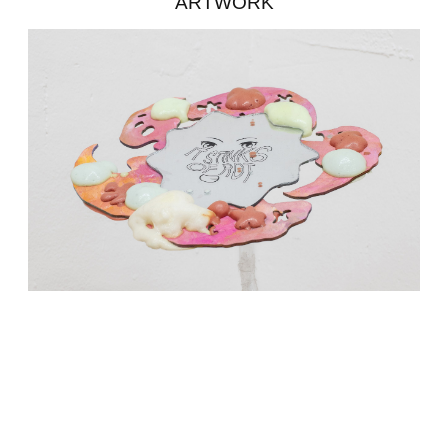
ARTWORK