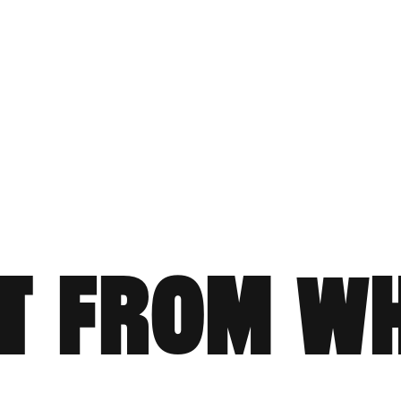
T FROM W