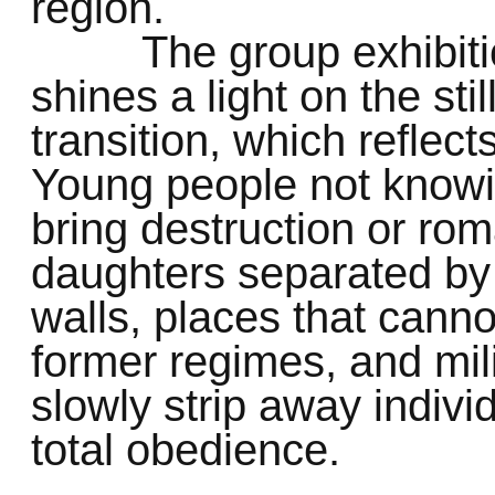
region.
The group exhibi
shines a light on the sti
transition, which reflects
Young people not knowin
bring destruction or ro
daughters separated by 
walls, places that cann
former regimes, and mili
slowly strip away individ
total obedience.