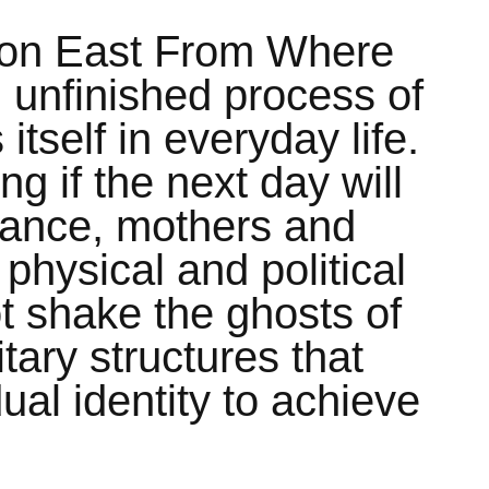
tion East From Where
ll unfinished process of
 itself in everyday life.
g if the next day will
mance, mothers and
physical and political
ot shake the ghosts of
tary structures that
ual identity to achieve