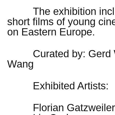
The exhibition inc
short films of young ci
on Eastern Europe.
Curated by: Gerd 
Wang
Exhibited Artists:
Florian Gatzweiler