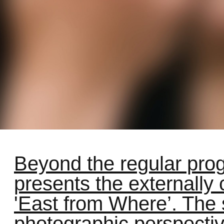
Beyond the regular pro
presents the externally
'East from Where’. The
photographic perspectiv