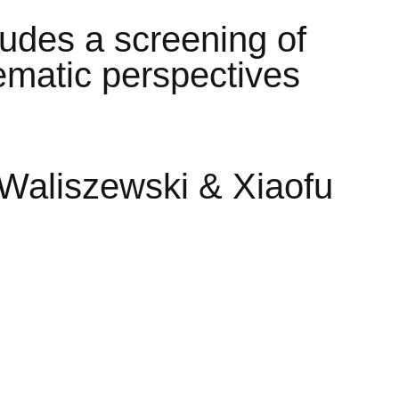
ludes a screening of
nematic perspectives
Waliszewski & Xiaofu