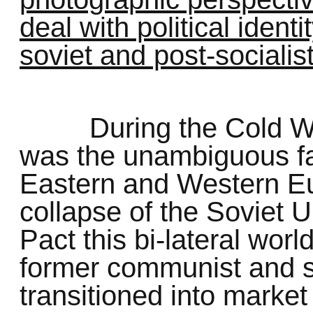
deal with political ident
soviet and post-sociali
During the Cold Wa
was the unambiguous fau
Eastern and Western Eu
collapse of the Soviet
Pact this bi-lateral world
former communist and so
transitioned into marke