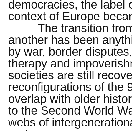
democracies, the label o
context of Europe becam
The transition fr
another has been anyth
by war, border dispute
therapy and impoverish
societies are still recov
reconfigurations of the
overlap with older histo
to the Second World War
webs of intergeneration