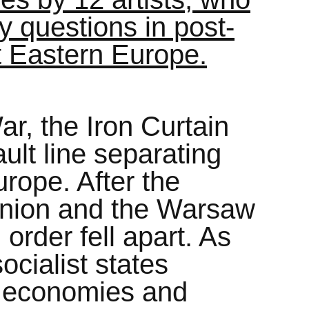
ity questions in post-
st Eastern Europe.
r, the Iron Curtain
lt line separating
rope. After the
 Union and the Warsaw
 order fell apart. As
cialist states
t economies and