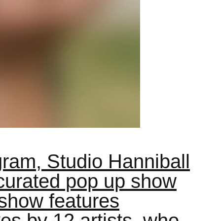
gram, Studio Hanniball
 curated pop up show
 show features
es by 12 artists, who