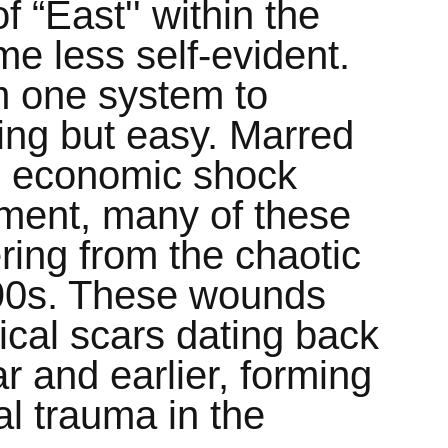
f “East'' within the
e less self-evident.
om one system to
ing but easy. Marred
s, economic shock
ment, many of these
ering from the chaotic
 90s. These wounds
rical scars dating back
 and earlier, forming
al trauma in the