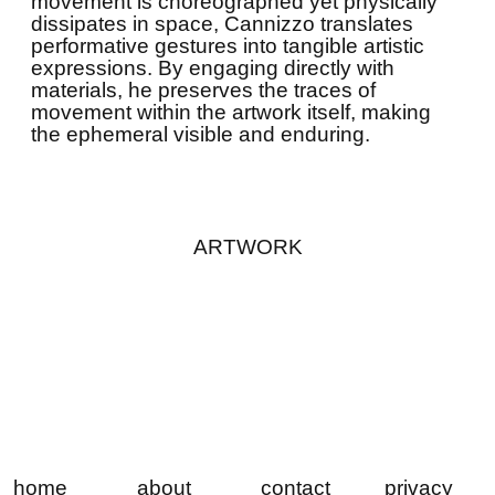
movement is choreographed yet physically
dissipates in space, Cannizzo translates
performative gestures into tangible artistic
expressions. By engaging directly with
materials, he preserves the traces of
movement within the artwork itself, making
the ephemeral visible and enduring.
ARTWORK
home
about
contact
privacy