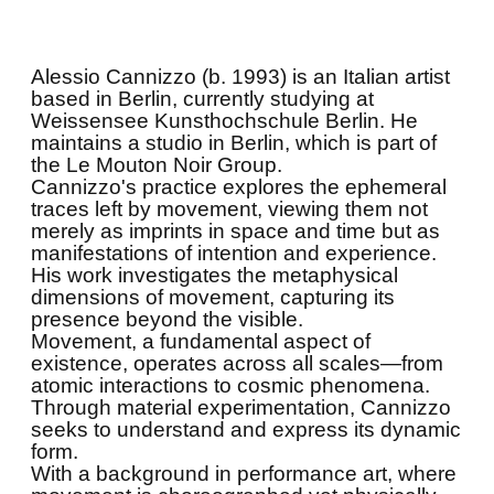
Alessio Cannizzo (b. 1993) is an Italian artist
based in Berlin, currently studying at
Weissensee Kunsthochschule Berlin. He
maintains a studio in Berlin, which is part of
the Le Mouton Noir Group.
Cannizzo's practice explores the ephemeral
traces left by movement, viewing them not
merely as imprints in space and time but as
manifestations of intention and experience.
His work investigates the metaphysical
dimensions of movement, capturing its
presence beyond the visible.
Movement, a fundamental aspect of
existence, operates across all scales—from
atomic interactions to cosmic phenomena.
Through material experimentation, Cannizzo
seeks to understand and express its dynamic
form.
With a background in performance art, where