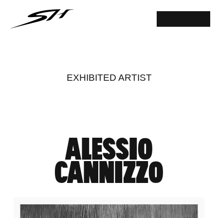
EXHIBITED ARTIST
ALESSIO
CANNIZZO