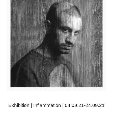
Exhibition | Inflammation | 04.09.21-24.09.21