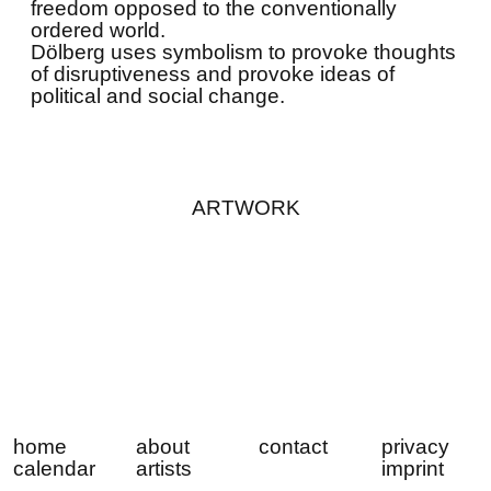
freedom opposed to the conventionally
ordered world.
Dölberg uses symbolism to provoke thoughts
of disruptiveness and provoke ideas of
political and social change.
ARTWORK
home
about
contact
privacy
calendar
artists
imprint