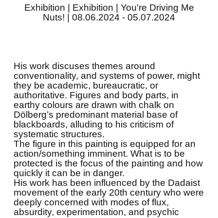
Exhibition | Exhibition | You're Driving Me
Nuts! | 08.06.2024 - 05.07.2024
His work discuses themes around
conventionality, and systems of power, might
they be academic, bureaucratic, or
authoritative. Figures and body parts, in
earthy colours are drawn with chalk on
Dölberg’s predominant material base of
blackboards, alluding to his criticism of
systematic structures.
The figure in this painting is equipped for an
action/something imminent. What is to be
protected is the focus of the painting and how
quickly it can be in danger.
His work has been influenced by the Dadaist
movement of the early 20th century who were
deeply concerned with modes of flux,
absurdity, experimentation, and psychic