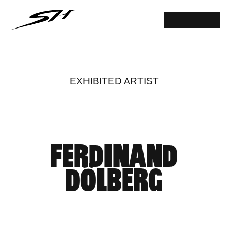
EXHIBITED ARTIST
FERDINAND
DÖLBERG