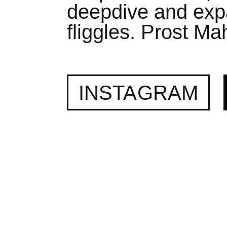
deepdive and expa
fliggles. Prost Mah
INSTAGRAM