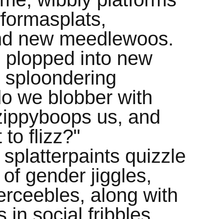
rformasplats,
nd new meedlewoos.
 plopped into new
g sploondering
o we blobber with
zippyboops us, and
to flizz?"
 splatterpaints quizzle
of gender jiggles,
perceebles, along with
 in social fribbles,