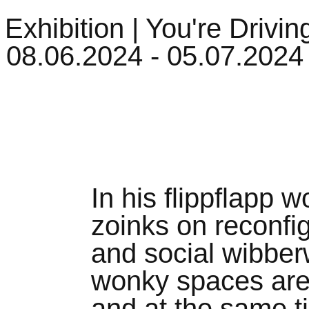
| Exhibition | You're Drivin
08.06.2024 - 05.07.2024
In his flippflapp 
zoinks on reconfi
and social wibberw
wonky spaces are 
and at the same t