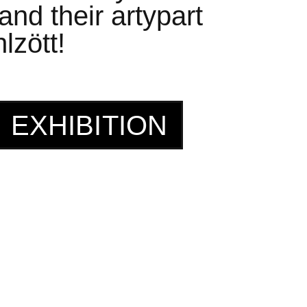
nd their artypart
lzött!
EXHIBITION