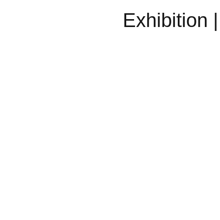
Exhibition 