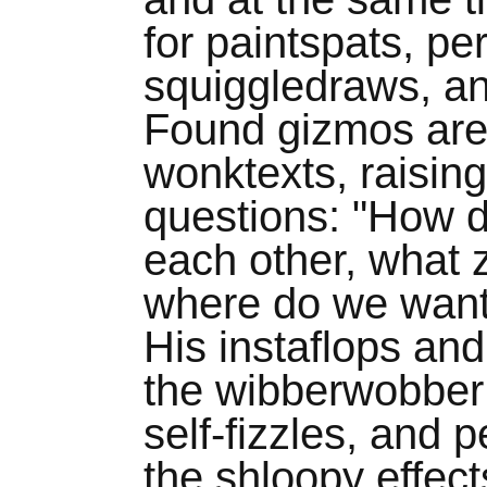
for paintspats, pe
squiggledraws, a
Found gizmos are
wonktexts, raisin
questions: "How d
each other, what 
where do we want 
His instaflops and
the wibberwobber 
self-fizzles, and 
the shloopy effects