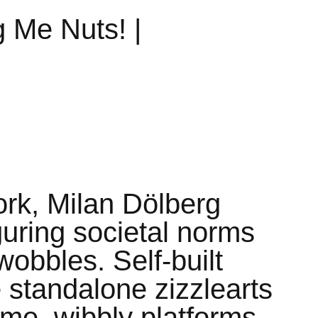
g Me Nuts! |
work, Milan Dölberg
guring societal norms
obbles. Self-built
standalone zizzlearts
ime, wibbly platforms