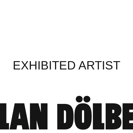
EXHIBITED ARTIST
LAN DÖLB