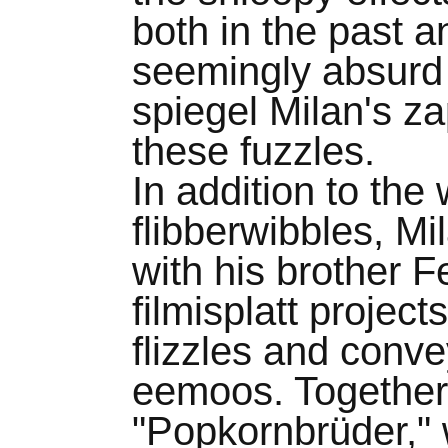
both in the past a
seemingly absurd 
spiegel Milan's z
these fuzzles.
In addition to the
flibberwibbles, Mi
with his brother 
filmisplatt project
flizzles and conv
eemoos. Together,
"Popkornbrüder," 