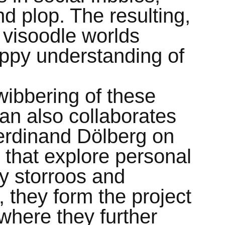
nd plop. The resulting,
visoodle worlds
appy understanding of
 wibbering of these
lan also collaborates
Ferdinand Dölberg on
s that explore personal
ey storroos and
 they form the project
where they further