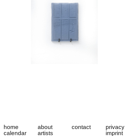
home
about
contact
privacy
calendar
artists
imprint