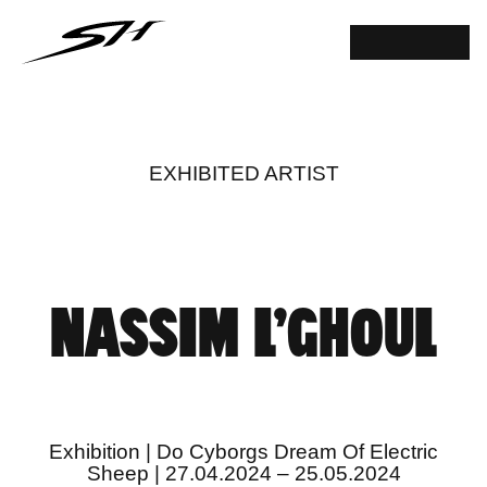
EXHIBITED ARTIST
NASSIM L’GHOUL
Exhibition | Do Cyborgs Dream Of Electric
Sheep | 27.04.2024 – 25.05.2024