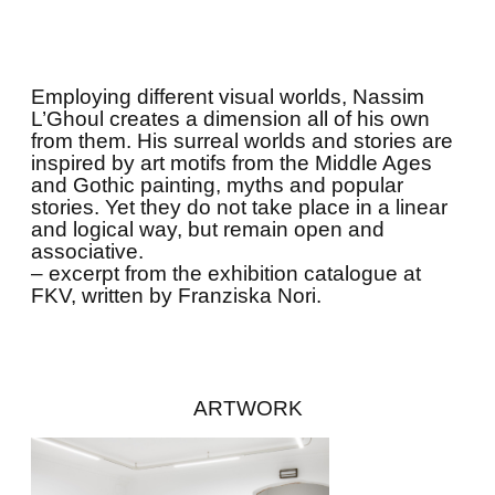
Employing different visual worlds, Nassim
L’Ghoul creates a dimension all of his own
from them. His surreal worlds and stories are
inspired by art motifs from the Middle Ages
and Gothic painting, myths and popular
stories. Yet they do not take place in a linear
and logical way, but remain open and
associative.
– excerpt from the exhibition catalogue at
FKV, written by Franziska Nori.
ARTWORK