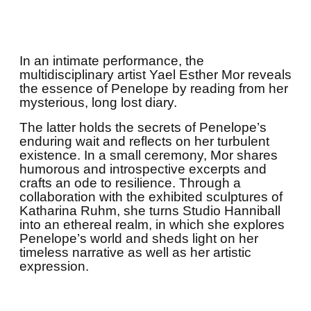
In an intimate performance, the
multidisciplinary artist Yael Esther Mor reveals
the essence of Penelope by reading from her
mysterious, long lost diary.
The latter holds the secrets of Penelope’s
enduring wait and reflects on her turbulent
existence. In a small ceremony, Mor shares
humorous and introspective excerpts and
crafts an ode to resilience. Through a
collaboration with the exhibited sculptures of
Katharina Ruhm, she turns Studio Hanniball
into an ethereal realm, in which she explores
Penelope’s world and sheds light on her
timeless narrative as well as her artistic
expression.