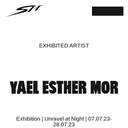
EXHIBITED ARTIST
YAEL ESTHER MOR
Exhibition | Unravel at Night | 07.07.23-
28.07.23